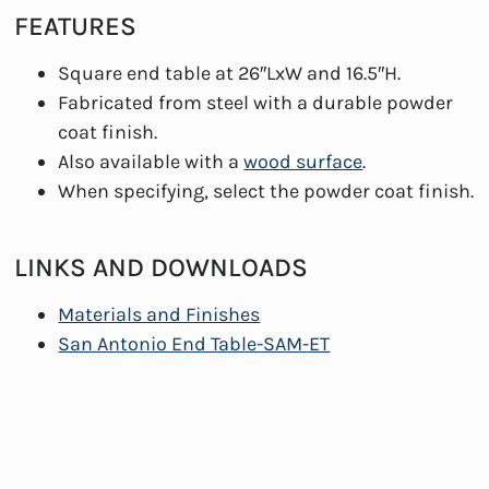
FEATURES
Square end table at 26″LxW and 16.5″H.
Fabricated from steel with a durable powder
coat finish.
Also available with a
wood surface
.
When specifying, select the powder coat finish.
LINKS AND DOWNLOADS
Materials and Finishes
San Antonio End Table-SAM-ET