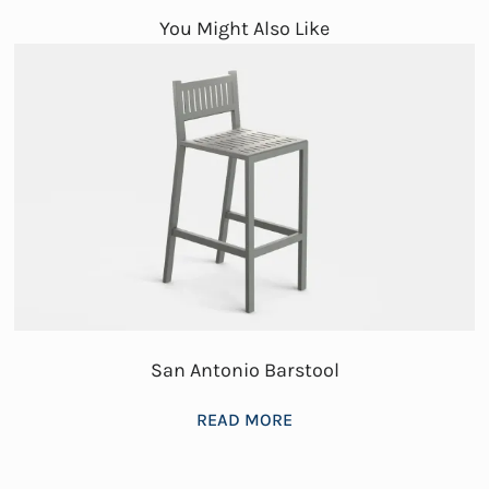
You Might Also Like
San Antonio Barstool
READ MORE