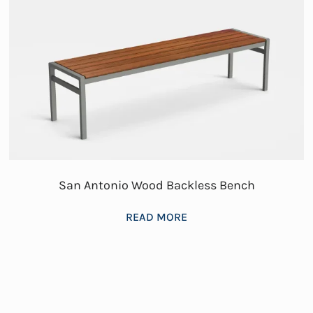
San Antonio Wood Backless Bench
READ MORE