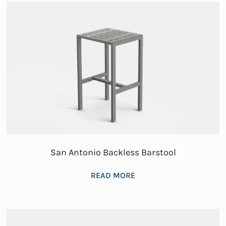
San Antonio Backless Barstool
READ MORE