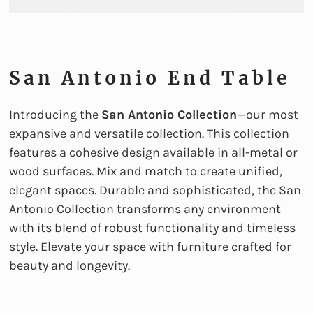
San Antonio End Table
Introducing the
San Antonio Collection
—our most
expansive and versatile collection. This collection
features a cohesive design available in all-metal or
wood surfaces. Mix and match to create unified,
elegant spaces. Durable and sophisticated, the San
Antonio Collection transforms any environment
with its blend of robust functionality and timeless
style. Elevate your space with furniture crafted for
beauty and longevity.