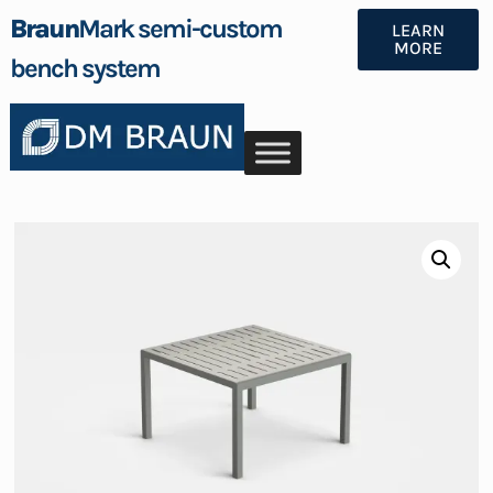
Braun
Mark semi-custom
LEARN
MORE
bench system