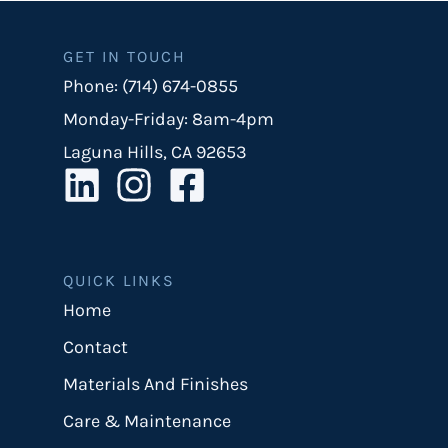
GET IN TOUCH
Phone: (714) 674-0855
Monday-Friday: 8am-4pm
Laguna Hills, CA 92653
QUICK LINKS
Home
Contact
Materials And Finishes
Care & Maintenance