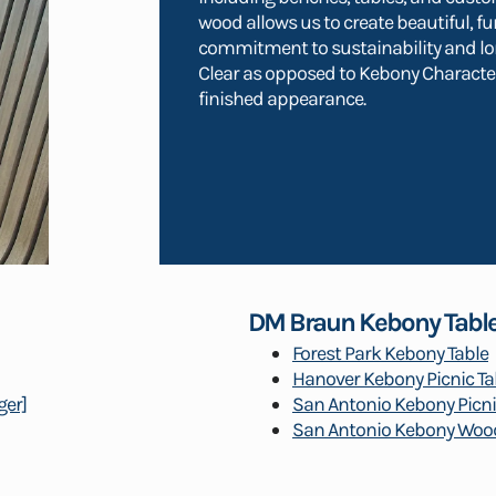
wood allows us to create beautiful, fu
commitment to sustainability and l
Clear as opposed to Kebony Character
finished appearance.
DM Braun Kebony Tabl
Forest Park Kebony Table
Hanover Kebony Picnic Ta
ger]
San Antonio Kebony Picni
San Antonio Kebony Wood