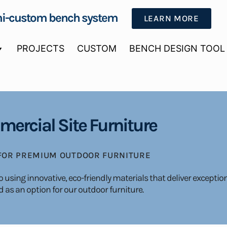
i-custom bench system
LEARN MORE
PROJECTS
CUSTOM
BENCH DESIGN TOOL
ercial Site Furniture
 FOR PREMIUM OUTDOOR FURNITURE
using innovative, eco-friendly materials that deliver exceptio
 as an option for our outdoor furniture.