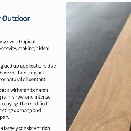
r Outdoor
y rivals tropical
ngevity, making it ideal
or glued up applications due
hesives than tropical
r natural oil content.
ce:
It withstands harsh
 rain, snow, and intense
 decaying. The modified
eventing damage and
span.
 a largely consistent rich