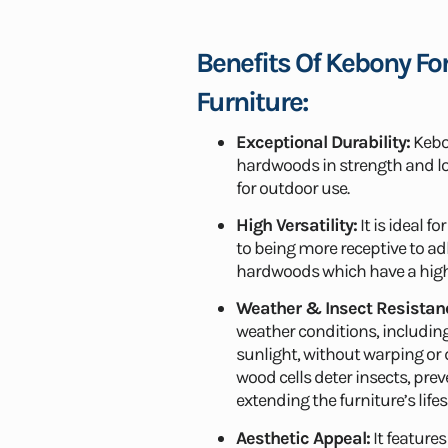
Benefits Of Kebony Fo
Furniture:
Exceptional Durability:
Kebon
hardwoods in strength and lo
for outdoor use.
High Versatility:
It is ideal f
to being more receptive to ad
hardwoods which have a highe
Weather & Insect Resistan
weather conditions, including
sunlight, without warping or
wood cells deter insects, pr
extending the furniture’s life
Aesthetic Appeal:
It features