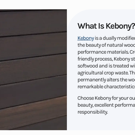
What Is Kebony?
Kebony
is a dually modif
the beauty of natural wood 
performance materials. C
friendly process, Kebony s
softwood and is treated wi
agricultural crop waste. Th
permanently alters the woo
remarkable characteristics
Choose Kebony for your out
beauty, excellent perform
responsibility.