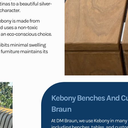
inas to a beautiful silver-
character.
bony is made from
d uses a non-toxic
 an eco-conscious choice.
hibits minimal swelling
furniture maintains its
Kebony Benches And C
Braun
At DM Braun, we use Kebony in many o
including benches, tables, and custom