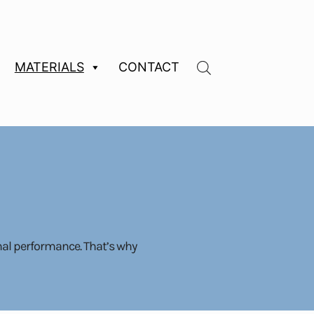
MATERIALS
CONTACT
nal performance. That’s why