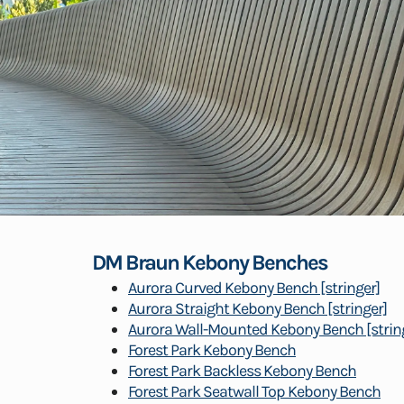
DM Braun Kebony Benches
Aurora Curved Kebony Bench [stringer]
Aurora Straight Kebony Bench [stringer]
Aurora Wall-Mounted Kebony Bench [strin
Forest Park Kebony Bench
Forest Park Backless Kebony Bench
Forest Park Seatwall Top Kebony Bench