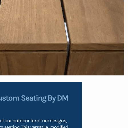
ustom Seating By DM
f our outdoor furniture designs,
 seating. This versatile, modified