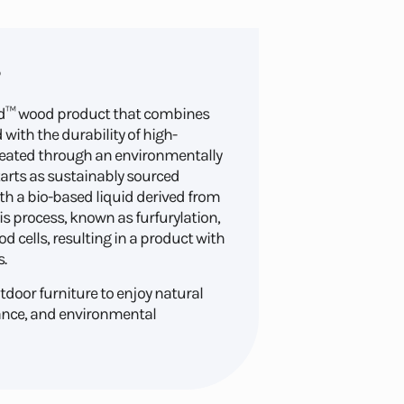
ied™ wood product that combines
with the durability of high-
reated through an environmentally
tarts as sustainably sourced
th a bio-based liquid derived from
is process, known as furfurylation,
d cells, resulting in a product with
.
door furniture to enjoy natural
ance, and environmental