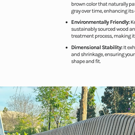
brown color that naturally pat
gray over time, enhancing its 
Environmentally Friendly:
Ke
sustainably sourced wood an
treatment process, making it
Dimensional Stability:
It ex
and shrinkage, ensuring your 
shape and fit.