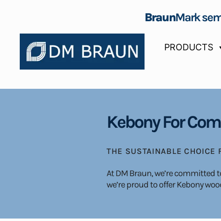
Braun
Mark sem
PRODUCTS
Kebony For Comm
THE SUSTAINABLE CHOICE
At DM Braun, we’re committed to 
we’re proud to offer Kebony wood