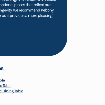
nctional pieces that reflect our
ongevity. We recommend Kebony
 as it provides a more pleasing
es
ble
c Table
 Dining Table