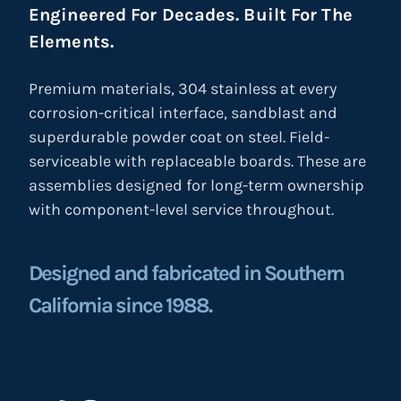
Engineered For Decades. Built For The
Elements.
Premium materials, 304 stainless at every
corrosion-critical interface, sandblast and
superdurable powder coat on steel. Field-
serviceable with replaceable boards. These are
assemblies designed for long-term ownership
with component-level service throughout.
Designed and fabricated in Southern
California since 1988.