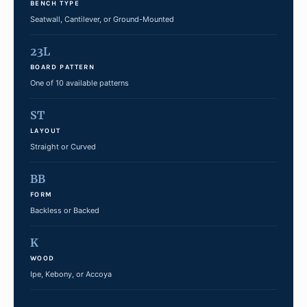
BENCH TYPE
Seatwall, Cantilever, or Ground-Mounted
23L
BOARD PATTERN
One of 10 available patterns
ST
LAYOUT
Straight or Curved
BB
FORM
Backless or Backed
K
WOOD
Ipe, Kebony, or Accoya