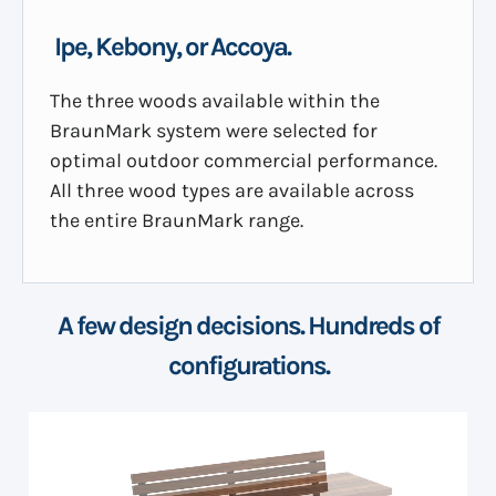
Ipe, Kebony, or Accoya.
The three woods available within the
BraunMark system were selected for
optimal outdoor commercial performance.
All three wood types are available across
the entire BraunMark range.
A few design decisions. Hundreds of
configurations.