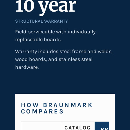
10 year
STRUCTURAL WARRANTY
Field-serviceable with individually
replaceable boards.
Warranty includes steel frame and welds,
wood boards, and stainless steel
hardware.
HOW BRAUNMARK
COMPARES
CATALOG
BRAUNMA