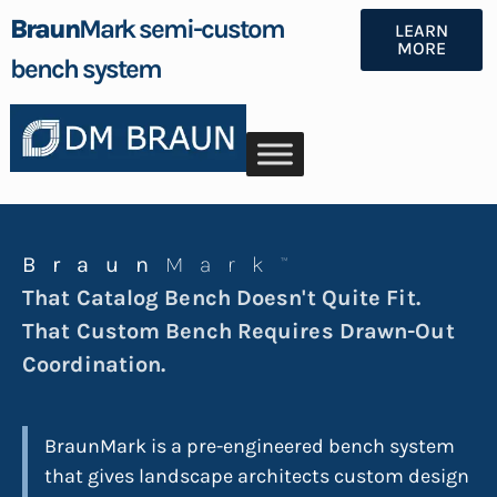
Braun
Mark semi-custom
LEARN
MORE
bench system
Braun
Mark
™
That Catalog Bench Doesn't Quite Fit.
That Custom Bench Requires Drawn-Out
Coordination.
BraunMark is a pre-engineered bench system
that gives landscape architects custom design