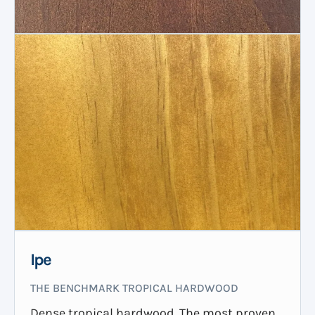
Ipe
THE BENCHMARK TROPICAL HARDWOOD
Dense tropical hardwood. The most proven