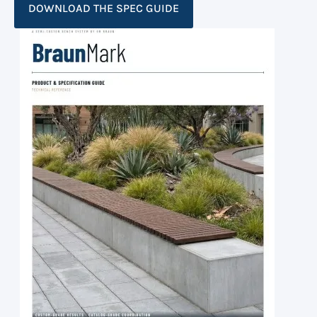
DOWNLOAD THE SPEC GUIDE