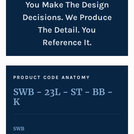
You Make The Design
Decisions. We Produce
The Detail. You
Reference It.
PRODUCT CODE ANATOMY
SWB
−
23L
−
ST
−
BB
−
K
SWB