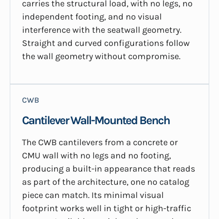
carries the structural load, with no legs, no
independent footing, and no visual
interference with the seatwall geometry.
Straight and curved configurations follow
the wall geometry without compromise.
CWB
Cantilever Wall-Mounted Bench
The CWB cantilevers from a concrete or
CMU wall with no legs and no footing,
producing a built-in appearance that reads
as part of the architecture, one no catalog
piece can match. Its minimal visual
footprint works well in tight or high-traffic