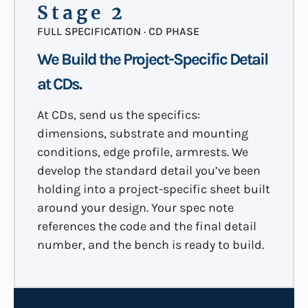
Stage 2
FULL SPECIFICATION · CD PHASE
We Build the Project-Specific Detail
at CDs.
At CDs, send us the specifics:
dimensions, substrate and mounting
conditions, edge profile, armrests. We
develop the standard detail you’ve been
holding into a project-specific sheet built
around your design. Your spec note
references the code and the final detail
number, and the bench is ready to build.