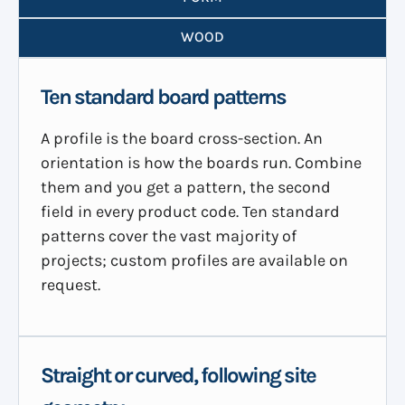
WOOD
Ten standard board patterns
A profile is the board cross-section. An
orientation is how the boards run. Combine
them and you get a pattern, the second
field in every product code. Ten standard
patterns cover the vast majority of
projects; custom profiles are available on
request.
Straight or curved, following site