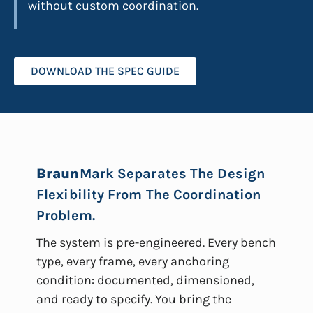
without custom coordination.
DOWNLOAD THE SPEC GUIDE
Braun
Mark Separates The Design
Flexibility From The Coordination
Problem.
The system is pre-engineered. Every bench
type, every frame, every anchoring
condition: documented, dimensioned,
and ready to specify. You bring the