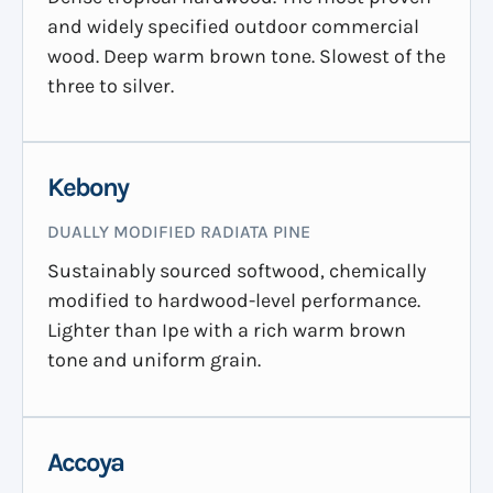
and widely specified outdoor commercial
wood. Deep warm brown tone. Slowest of the
three to silver.
Kebony
DUALLY MODIFIED RADIATA PINE
Sustainably sourced softwood, chemically
modified to hardwood-level performance.
Lighter than Ipe with a rich warm brown
tone and uniform grain.
Accoya