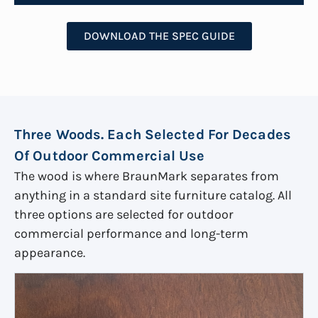
DOWNLOAD THE SPEC GUIDE
Three Woods. Each Selected For Decades
Of Outdoor Commercial Use
The wood is where BraunMark separates from
anything in a standard site furniture catalog. All
three options are selected for outdoor
commercial performance and long-term
appearance.