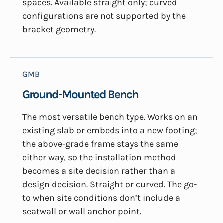
spaces. Available straight only; curved
configurations are not supported by the
bracket geometry.
GMB
Ground-Mounted Bench
The most versatile bench type. Works on an
existing slab or embeds into a new footing;
the above-grade frame stays the same
either way, so the installation method
becomes a site decision rather than a
design decision. Straight or curved. The go-
to when site conditions don’t include a
seatwall or wall anchor point.