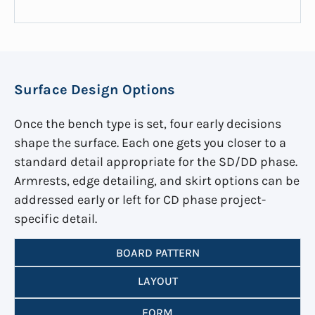
Surface Design Options
Once the bench type is set, four early decisions
shape the surface. Each one gets you closer to a
standard detail appropriate for the SD/DD phase.
Armrests, edge detailing, and skirt options can be
addressed early or left for CD phase project-
specific detail.
BOARD PATTERN
LAYOUT
FORM