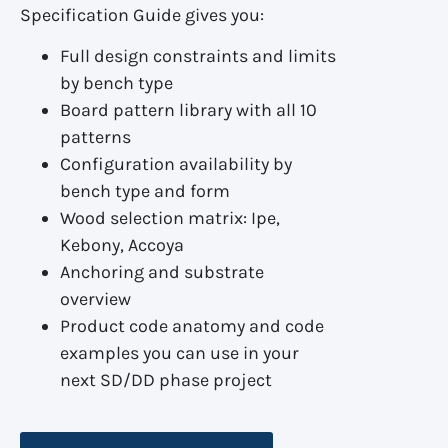
Specification Guide gives you:
Full design constraints and limits
by bench type
Board pattern library with all 10
patterns
Configuration availability by
bench type and form
Wood selection matrix: Ipe,
Kebony, Accoya
Anchoring and substrate
overview
Product code anatomy and code
examples you can use in your
next SD/DD phase project