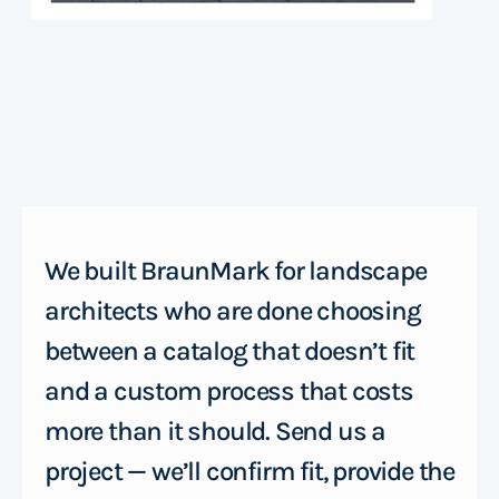
We built BraunMark for landscape
architects who are done choosing
between a catalog that doesn’t fit
and a custom process that costs
more than it should. Send us a
project — we’ll confirm fit, provide the