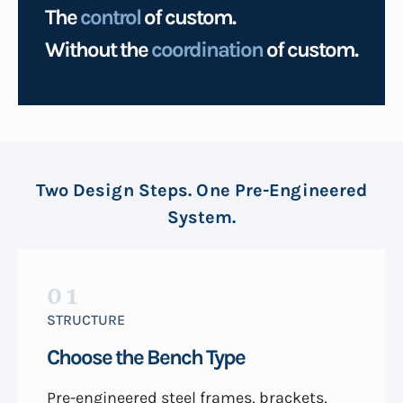
The
control
of custom.
Without the
coordination
of custom.
Two Design Steps. One Pre-Engineered
System.
01
STRUCTURE
Choose the Bench Type
Pre-engineered steel frames, brackets,