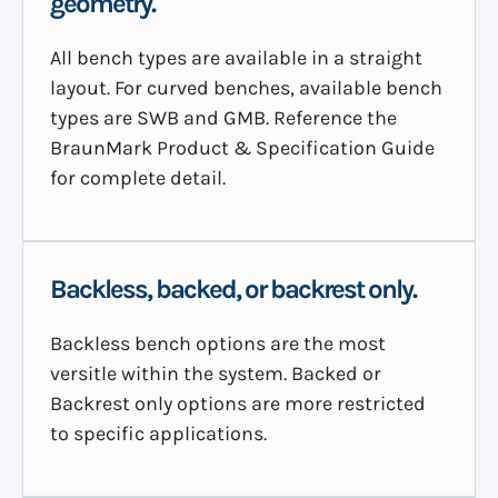
geometry.
All bench types are available in a straight
layout. For curved benches, available bench
types are SWB and GMB. Reference the
BraunMark Product & Specification Guide
for complete detail.
Backless, backed, or backrest only.
Backless bench options are the most
versitle within the system. Backed or
Backrest only options are more restricted
to specific applications.