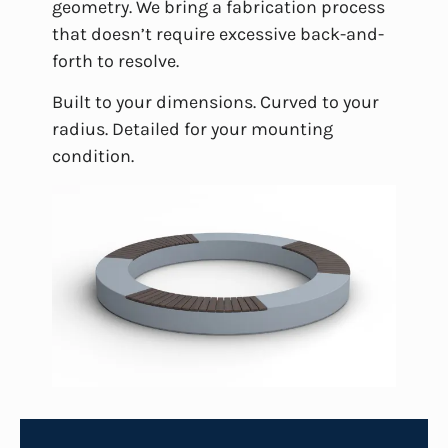
geometry. We bring a fabrication process
that doesn’t require excessive back-and-
forth to resolve.
Built to your dimensions. Curved to your
radius. Detailed for your mounting
condition.