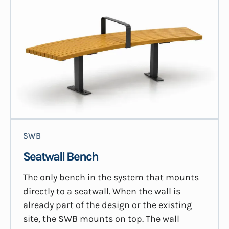
SWB
Seatwall Bench
The only bench in the system that mounts
directly to a seatwall. When the wall is
already part of the design or the existing
site, the SWB mounts on top. The wall