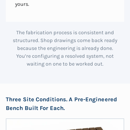
yours.
The fabrication process is consistent and
structured. Shop drawings come back ready
because the engineering is already done.
You’re configuring a resolved system, not
waiting on one to be worked out.
Three Site Conditions. A Pre-Engineered
Bench Built For Each.