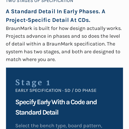
TWO STAGES OF SPECIFICATION
A Standard Detail In Early Phases. A
Project-Specific Detail At CDs.
BraunMark is built for how design actually works.
Projects advance in phases and so does the level
of detail within a BraunMark specification. The
system has two stages, and both are designed to
match where you are.
Stage 1
EARLY SPECIFICATION · SD / DD PHASE
Specify Early With a Code and
Standard Detail
Select the bench type, board pattern,