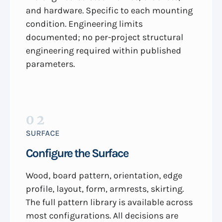
and hardware. Specific to each mounting
condition. Engineering limits
documented; no per-project structural
engineering required within published
parameters.
02
SURFACE
Configure the Surface
Wood, board pattern, orientation, edge
profile, layout, form, armrests, skirting.
The full pattern library is available across
most configurations. All decisions are