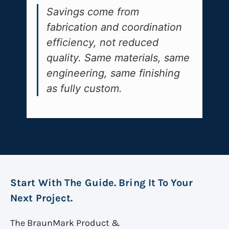
Savings come from
fabrication and coordination
efficiency, not reduced
quality. Same materials, same
engineering, same finishing
as fully custom.
Start With The Guide. Bring It To Your
Next Project.
The BraunMark Product &