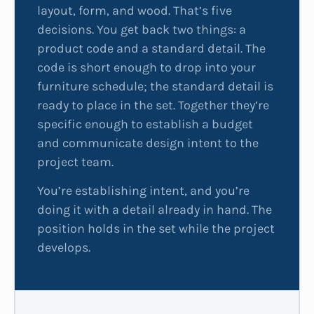
layout, form, and wood. That’s five
decisions. You get back two things: a
product code and a standard detail. The
code is short enough to drop into your
furniture schedule; the standard detail is
ready to place in the set. Together they’re
specific enough to establish a budget
and communicate design intent to the
project team.
You’re establishing intent, and you’re
doing it with a detail already in hand. The
position holds in the set while the project
develops.