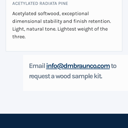
ACETYLATED RADIATA PINE
Acetylated softwood, exceptional
dimensional stability and finish retention.
Light, natural tone. Lightest weight of the
three.
Email
info@dmbraunco.com
to
request a wood sample kit.