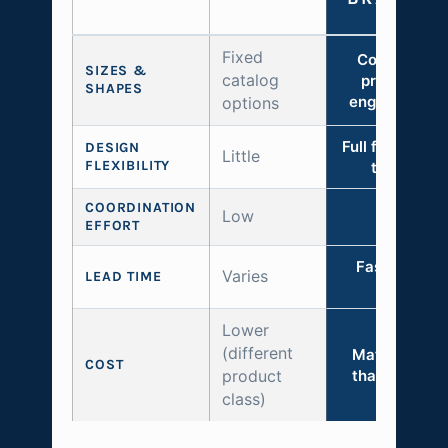
Fixed
Configured 
SIZES &
catalog
project with
SHAPES
engineered li
options
Full freedom w
DESIGN
Little
FLEXIBILITY
the syste
COORDINATION
Low
Minimal
EFFORT
Faster than f
Varies
LEAD TIME
custom
Lower
(different
Materially l
COST
product
than full cus
class)