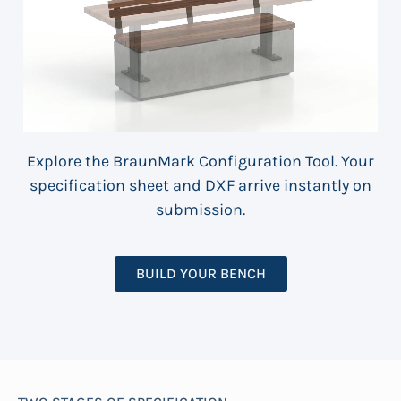
Explore the BraunMark Configuration Tool. Your
specification sheet and DXF arrive instantly on
submission.
BUILD YOUR BENCH