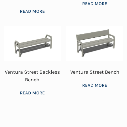
READ MORE
READ MORE
Ventura Street Backless
Ventura Street Bench
Bench
READ MORE
READ MORE