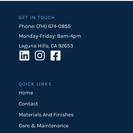
GET IN TOUCH
Phone: (714) 674-0855
Monday-Friday: 8am-4pm
Laguna Hills, CA 92653
QUICK LINKS
Home
Contact
Materials And Finishes
Care & Maintenance