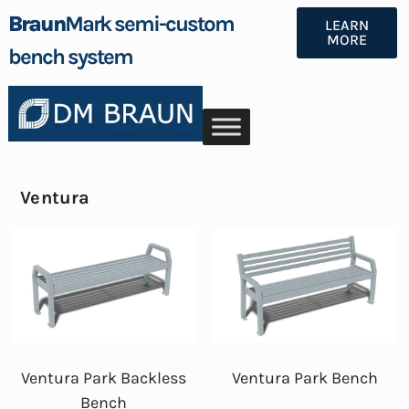
Braun
Mark semi-custom
LEARN
MORE
bench system
Ventura
Ventura Park Backless
Ventura Park Bench
Bench