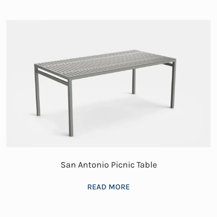
San Antonio Picnic Table
READ MORE