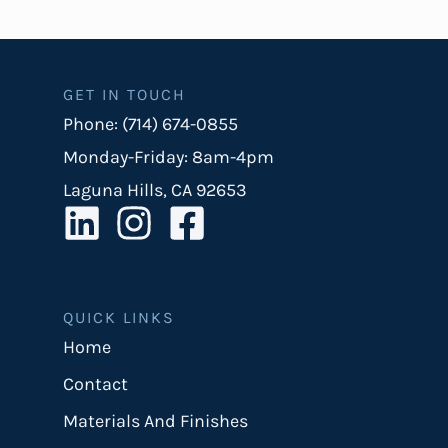
GET IN TOUCH
Phone: (714) 674-0855
Monday-Friday: 8am-4pm
Laguna Hills, CA 92653
QUICK LINKS
Home
Contact
Materials And Finishes