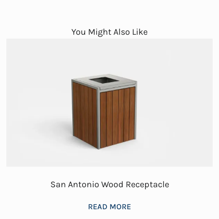
You Might Also Like
San Antonio Wood Receptacle
READ MORE