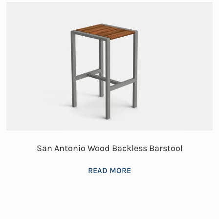
San Antonio Wood Backless Barstool
READ MORE