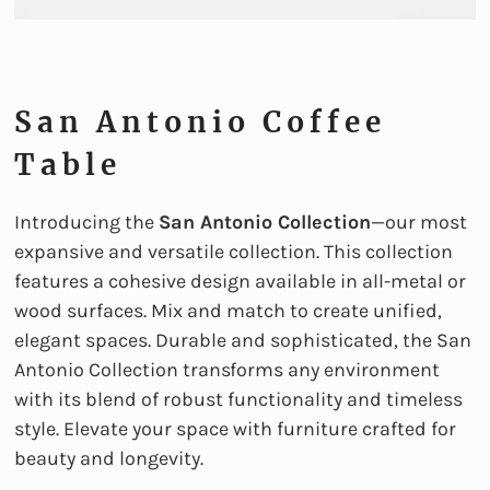
San Antonio Coffee
Table
Introducing the
San Antonio Collection
—our most
expansive and versatile collection. This collection
features a cohesive design available in all-metal or
wood surfaces. Mix and match to create unified,
elegant spaces. Durable and sophisticated, the San
Antonio Collection transforms any environment
with its blend of robust functionality and timeless
style. Elevate your space with furniture crafted for
beauty and longevity.