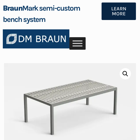
Braun
Mark semi-custom
LEARN
MORE
bench system