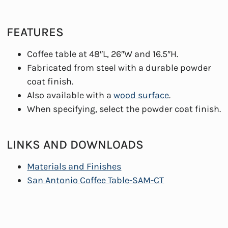
FEATURES
Coffee table at 48″L, 26″W and 16.5″H.
Fabricated from steel with a durable powder
coat finish.
Also available with a
wood surface
.
When specifying, select the powder coat finish.
LINKS AND DOWNLOADS
Materials and Finishes
San Antonio Coffee Table-SAM-CT