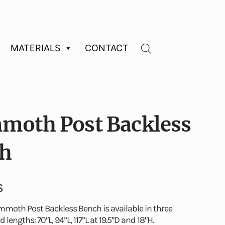
MATERIALS
CONTACT
oth Post Backless
h
S
moth Post Backless Bench is available in three
 lengths: 70″L, 94”L, 117”L at 19.5″D and 18″H.