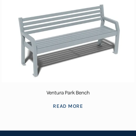
Ventura Park Bench
READ MORE