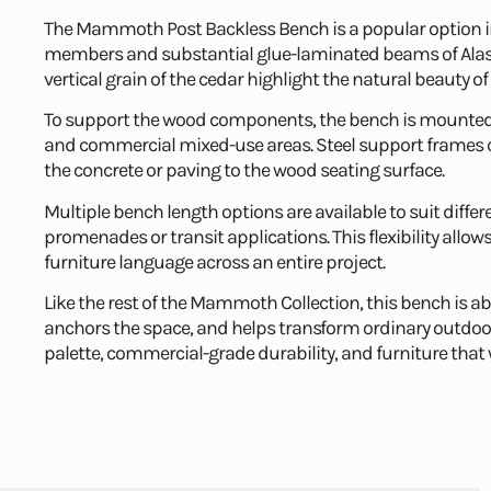
The Mammoth Post Backless Bench is a popular option 
members and substantial glue-laminated beams of Alaska
vertical grain of the cedar highlight the natural beauty 
To support the wood components, the bench is mounted o
and commercial mixed-use areas. Steel support frames ca
the concrete or paving to the wood seating surface.
Multiple bench length options are available to suit differ
promenades or transit applications. This flexibility all
furniture language across an entire project.
Like the rest of the Mammoth Collection, this bench is 
anchors the space, and helps transform ordinary outdo
palette, commercial-grade durability, and furniture that w