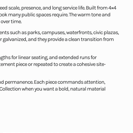
need scale, presence, and long service life. Built from 4×4
 look many public spaces require. The warm tone and
 over time.
ts such as parks, campuses, waterfronts, civic plazas,
 galvanized, and they provide a clean transition from
ngths for linear seating, and extended runs for
ement piece or repeated to create a cohesive site-
ht and permanence. Each piece commands attention,
llection when you want a bold, natural material