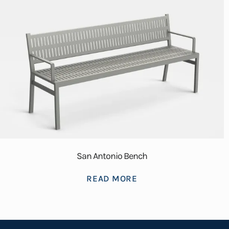
San Antonio Bench
READ MORE