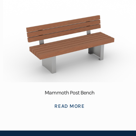
Mammoth Post Bench
READ MORE