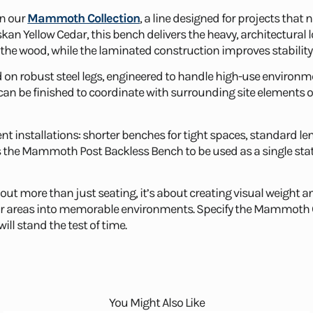
in our
Mammoth Collection
, a line designed for projects that 
n Yellow Cedar, this bench delivers the heavy, architectural
of the wood, while the laminated construction improves stability
n robust steel legs, engineered to handle high-use environmen
n be finished to coordinate with surrounding site elements or
ent installations: shorter benches for tight spaces, standard le
ows the Mammoth Post Backless Bench to be used as a single stat
about more than just seating, it’s about creating visual weig
or areas into memorable environments. Specify the Mammoth Co
ill stand the test of time.
You Might Also Like