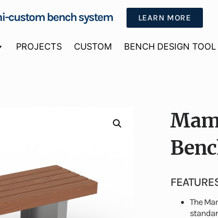
i-custom bench system
LEARN MORE
PROJECTS
CUSTOM
BENCH DESIGN TOOL
Mamm
Benc
FEATURE
The Mam
standard