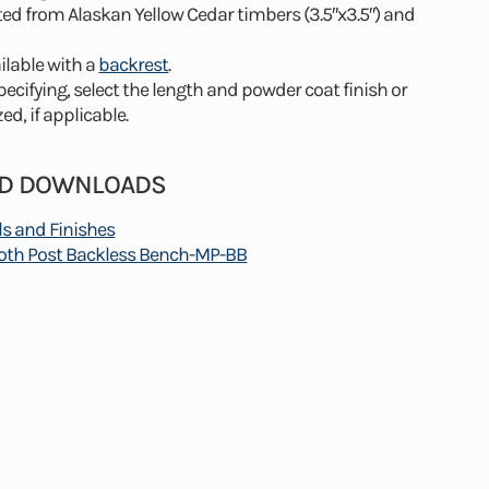
ted from Alaskan Yellow Cedar timbers (3.5″x3.5″) and
ilable with a
backrest
.
cifying, select the length and powder coat finish or
ed, if applicable.
ND DOWNLOADS
ls and Finishes
h Post Backless Bench-MP-BB