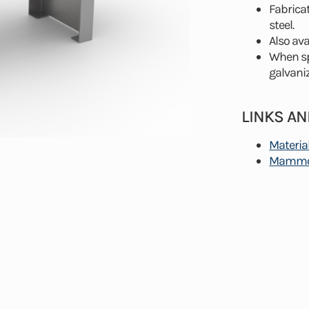
Fabrica
steel.
Also ava
When spe
galvaniz
LINKS A
Materia
Mammot