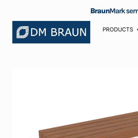
Braun
Mark sem
PRODUCTS