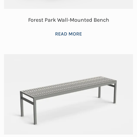
Forest Park Wall-Mounted Bench
READ MORE