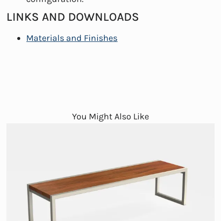
LINKS AND DOWNLOADS
Materials and Finishes
You Might Also Like