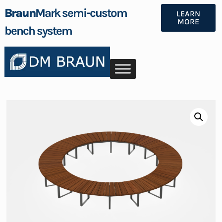
Braun
Mark semi-custom
LEARN
MORE
bench system