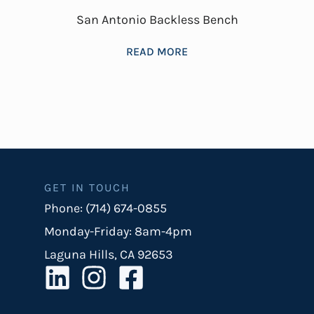
San Antonio Backless Bench
READ MORE
GET IN TOUCH
Phone: (714) 674-0855
Monday-Friday: 8am-4pm
Laguna Hills, CA 92653