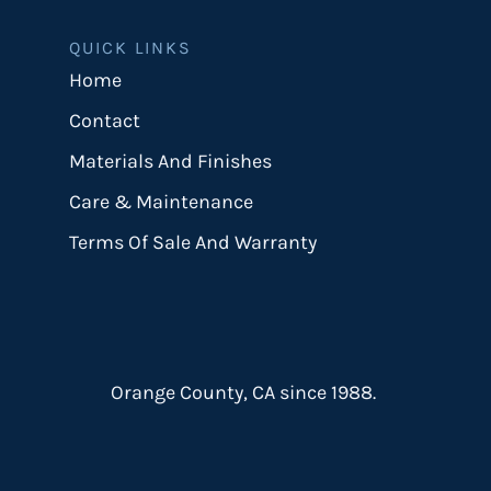
QUICK LINKS
Home
Contact
Materials And Finishes
Care & Maintenance
Terms Of Sale And Warranty
Orange County, CA since 1988.