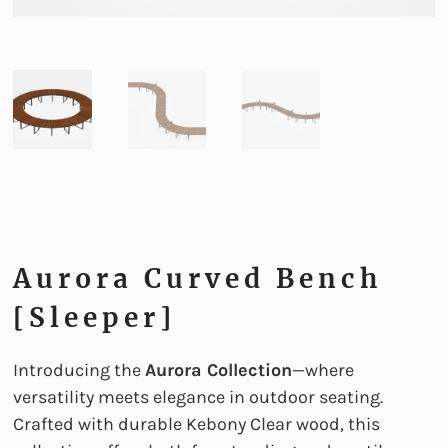
Aurora Curved Bench
[sleeper]
Introducing the
Aurora Collection
—where
versatility meets elegance in outdoor seating.
Crafted with durable Kebony Clear wood, this