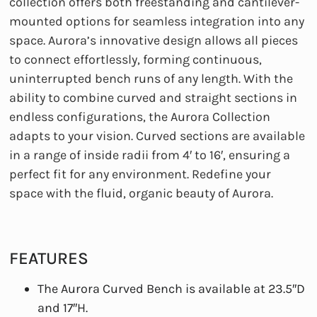
collection offers both freestanding and cantilever-
mounted options for seamless integration into any
space. Aurora’s innovative design allows all pieces
to connect effortlessly, forming continuous,
uninterrupted bench runs of any length. With the
ability to combine curved and straight sections in
endless configurations, the Aurora Collection
adapts to your vision. Curved sections are available
in a range of inside radii from 4′ to 16′, ensuring a
perfect fit for any environment. Redefine your
space with the fluid, organic beauty of Aurora.
FEATURES
The Aurora Curved Bench is available at 23.5″D
and 17″H.