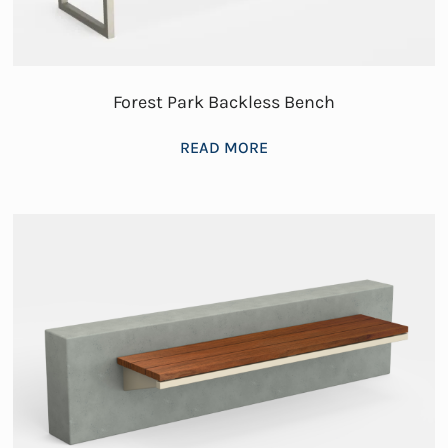
Forest Park Backless Bench
READ MORE