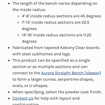
The length of the bench varies depending on
the inside radius:
4′-6′ inside radius sections are 45 degrees
7′-13′ inside radius sections are 22.5
degrees
14′-16′ inside radius sections are 11.25
degrees
Fabricated from tapered Kebony Clear boards
with steel subframes and legs.
This product can be specified as a single
section or as multiple sections and can
connect to the
Aurora Straight Bench [sleeper]
to form a larger curves, serpentine shapes,
ovals, or U-shapes.
When specifying, select the powder coat finish.
Contact us
for help with layout and
configuration.